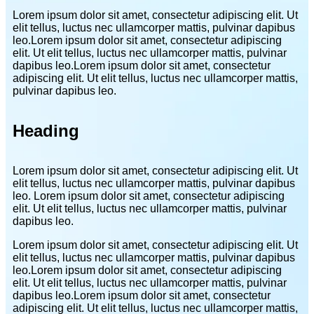
Lorem ipsum dolor sit amet, consectetur adipiscing elit. Ut
elit tellus, luctus nec ullamcorper mattis, pulvinar dapibus
leo.Lorem ipsum dolor sit amet, consectetur adipiscing
elit. Ut elit tellus, luctus nec ullamcorper mattis, pulvinar
dapibus leo.Lorem ipsum dolor sit amet, consectetur
adipiscing elit. Ut elit tellus, luctus nec ullamcorper mattis,
pulvinar dapibus leo.
Heading
Lorem ipsum dolor sit amet, consectetur adipiscing elit. Ut
elit tellus, luctus nec ullamcorper mattis, pulvinar dapibus
leo. Lorem ipsum dolor sit amet, consectetur adipiscing
elit. Ut elit tellus, luctus nec ullamcorper mattis, pulvinar
dapibus leo.
Lorem ipsum dolor sit amet, consectetur adipiscing elit. Ut
elit tellus, luctus nec ullamcorper mattis, pulvinar dapibus
leo.Lorem ipsum dolor sit amet, consectetur adipiscing
elit. Ut elit tellus, luctus nec ullamcorper mattis, pulvinar
dapibus leo.Lorem ipsum dolor sit amet, consectetur
adipiscing elit. Ut elit tellus, luctus nec ullamcorper mattis,