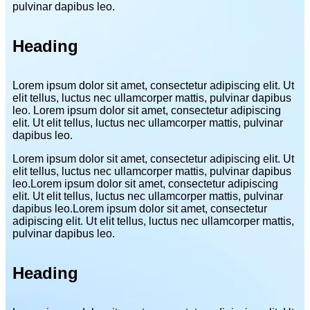
pulvinar dapibus leo.
Heading
Lorem ipsum dolor sit amet, consectetur adipiscing elit. Ut
elit tellus, luctus nec ullamcorper mattis, pulvinar dapibus
leo. Lorem ipsum dolor sit amet, consectetur adipiscing
elit. Ut elit tellus, luctus nec ullamcorper mattis, pulvinar
dapibus leo.
Lorem ipsum dolor sit amet, consectetur adipiscing elit. Ut
elit tellus, luctus nec ullamcorper mattis, pulvinar dapibus
leo.Lorem ipsum dolor sit amet, consectetur adipiscing
elit. Ut elit tellus, luctus nec ullamcorper mattis, pulvinar
dapibus leo.Lorem ipsum dolor sit amet, consectetur
adipiscing elit. Ut elit tellus, luctus nec ullamcorper mattis,
pulvinar dapibus leo.
Heading