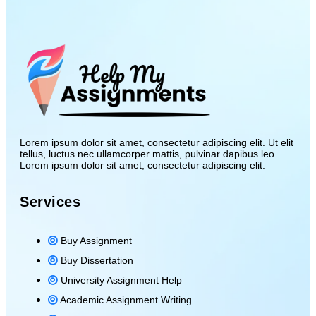
Lorem ipsum dolor sit amet, consectetur adipiscing elit. Ut elit
tellus, luctus nec ullamcorper mattis, pulvinar dapibus leo.
Lorem ipsum dolor sit amet, consectetur adipiscing elit.
Services
Buy Assignment
Buy Dissertation
University Assignment Help
Academic Assignment Writing