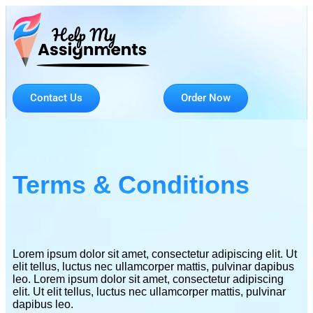
Contact Us
Order Now
Terms & Conditions
Lorem ipsum dolor sit amet, consectetur adipiscing elit. Ut
elit tellus, luctus nec ullamcorper mattis, pulvinar dapibus
leo. Lorem ipsum dolor sit amet, consectetur adipiscing
elit. Ut elit tellus, luctus nec ullamcorper mattis, pulvinar
dapibus leo.