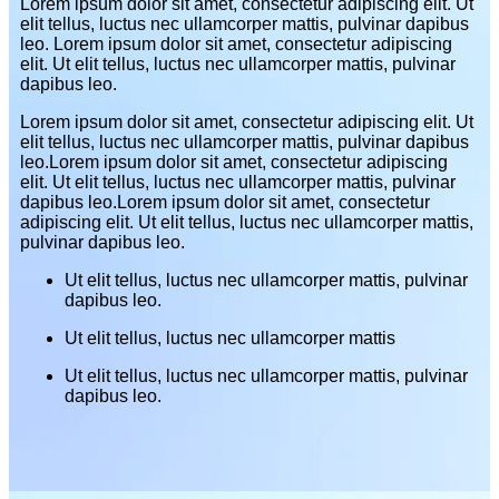
Lorem ipsum dolor sit amet, consectetur adipiscing elit. Ut
elit tellus, luctus nec ullamcorper mattis, pulvinar dapibus
leo. Lorem ipsum dolor sit amet, consectetur adipiscing
elit. Ut elit tellus, luctus nec ullamcorper mattis, pulvinar
dapibus leo.
Lorem ipsum dolor sit amet, consectetur adipiscing elit. Ut
elit tellus, luctus nec ullamcorper mattis, pulvinar dapibus
leo.Lorem ipsum dolor sit amet, consectetur adipiscing
elit. Ut elit tellus, luctus nec ullamcorper mattis, pulvinar
dapibus leo.Lorem ipsum dolor sit amet, consectetur
adipiscing elit. Ut elit tellus, luctus nec ullamcorper mattis,
pulvinar dapibus leo.
Ut elit tellus, luctus nec ullamcorper mattis, pulvinar
dapibus leo.
Ut elit tellus, luctus nec ullamcorper mattis
Ut elit tellus, luctus nec ullamcorper mattis, pulvinar
dapibus leo.