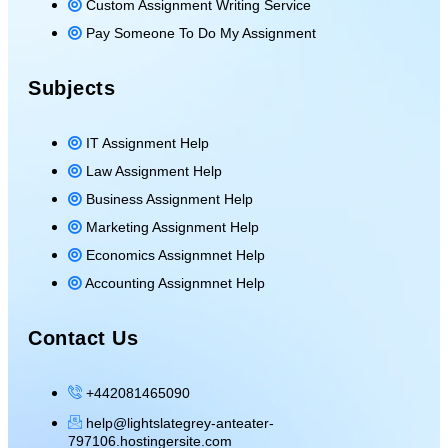
Custom Assignment Writing Service
Pay Someone To Do My Assignment
Subjects
IT Assignment Help
Law Assignment Help
Business Assignment Help
Marketing Assignment Help
Economics Assignmnet Help
Accounting Assignmnet Help
Contact Us
+442081465090
help@lightslategrey-anteater-
797106.hostingersite.com