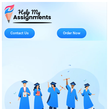
Contact Us
Order Now