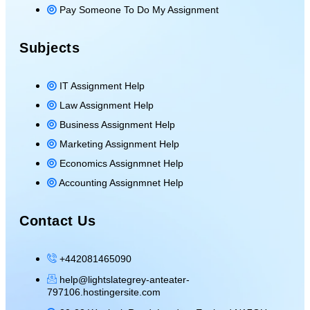
Pay Someone To Do My Assignment
Subjects
IT Assignment Help
Law Assignment Help
Business Assignment Help
Marketing Assignment Help
Economics Assignmnet Help
Accounting Assignmnet Help
Contact Us
+442081465090
help@lightslategrey-anteater-
797106.hostingersite.com