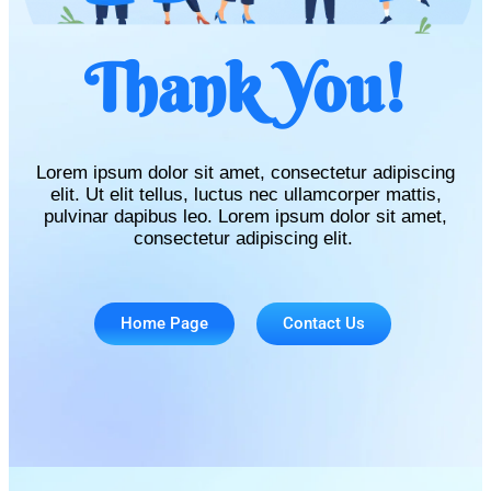
Thank You!
Lorem ipsum dolor sit amet, consectetur adipiscing
elit. Ut elit tellus, luctus nec ullamcorper mattis,
pulvinar dapibus leo. Lorem ipsum dolor sit amet,
consectetur adipiscing elit.
Home Page
Contact Us