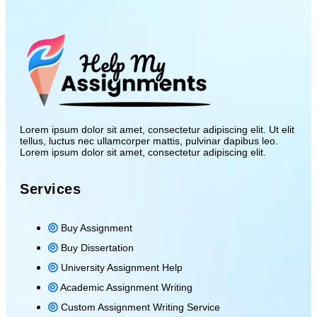
Lorem ipsum dolor sit amet, consectetur adipiscing elit. Ut elit
tellus, luctus nec ullamcorper mattis, pulvinar dapibus leo.
Lorem ipsum dolor sit amet, consectetur adipiscing elit.
Services
Buy Assignment
Buy Dissertation
University Assignment Help
Academic Assignment Writing
Custom Assignment Writing Service