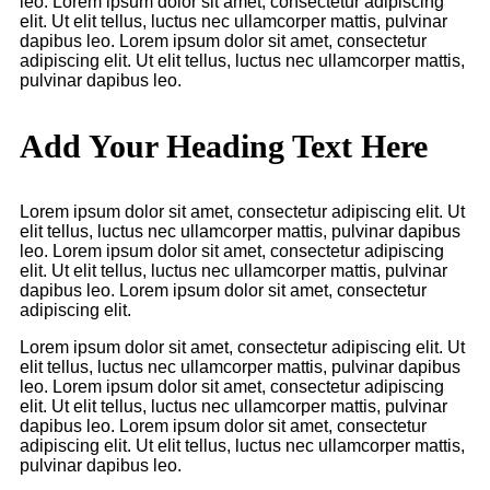
leo. Lorem ipsum dolor sit amet, consectetur adipiscing
elit. Ut elit tellus, luctus nec ullamcorper mattis, pulvinar
dapibus leo. Lorem ipsum dolor sit amet, consectetur
adipiscing elit. Ut elit tellus, luctus nec ullamcorper mattis,
pulvinar dapibus leo.
Add Your Heading Text Here
Lorem ipsum dolor sit amet, consectetur adipiscing elit. Ut
elit tellus, luctus nec ullamcorper mattis, pulvinar dapibus
leo. Lorem ipsum dolor sit amet, consectetur adipiscing
elit. Ut elit tellus, luctus nec ullamcorper mattis, pulvinar
dapibus leo. Lorem ipsum dolor sit amet, consectetur
adipiscing elit.
Lorem ipsum dolor sit amet, consectetur adipiscing elit. Ut
elit tellus, luctus nec ullamcorper mattis, pulvinar dapibus
leo. Lorem ipsum dolor sit amet, consectetur adipiscing
elit. Ut elit tellus, luctus nec ullamcorper mattis, pulvinar
dapibus leo. Lorem ipsum dolor sit amet, consectetur
adipiscing elit. Ut elit tellus, luctus nec ullamcorper mattis,
pulvinar dapibus leo.