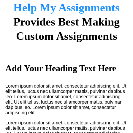
Help My Assignments
Provides Best Making
Custom Assignments
Add Your Heading Text Here
Lorem ipsum dolor sit amet, consectetur adipiscing elit. Ut
elit tellus, luctus nec ullamcorper mattis, pulvinar dapibus
leo. Lorem ipsum dolor sit amet, consectetur adipiscing
elit. Ut elit tellus, luctus nec ullamcorper mattis, pulvinar
dapibus leo. Lorem ipsum dolor sit amet, consectetur
adipiscing elit.
Lorem ipsum dolor sit amet, consectetur adipiscing elit. Ut
elit tellus, luctus nec ullamcorper mattis, pulvinar dapibus