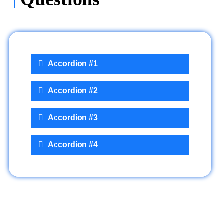
Accordion #1
Accordion #2
Accordion #3
Accordion #4