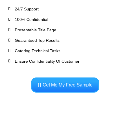
24/7 Support
100% Confidential
Presentable Title Page
Guaranteed Top Results
Catering Technical Tasks
Ensure Confidentiality Of Customer
Get Me My Free Sample