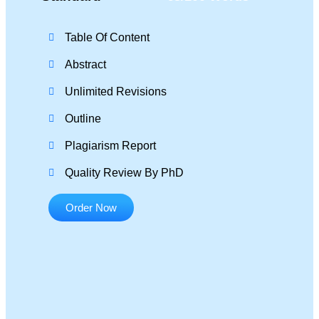
Table Of Content
Abstract
Unlimited Revisions
Outline
Plagiarism Report
Quality Review By PhD
Order Now