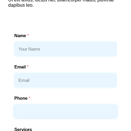
dapibus leo.
Name
*
Email
*
Phone
*
Services