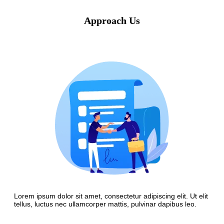
Approach Us
Lorem ipsum dolor sit amet, consectetur adipiscing elit. Ut elit
tellus, luctus nec ullamcorper mattis, pulvinar dapibus leo.