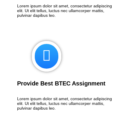
Lorem ipsum dolor sit amet, consectetur adipiscing
elit. Ut elit tellus, luctus nec ullamcorper mattis,
pulvinar dapibus leo.
Provide Best BTEC Assignment
Lorem ipsum dolor sit amet, consectetur adipiscing
elit. Ut elit tellus, luctus nec ullamcorper mattis,
pulvinar dapibus leo.