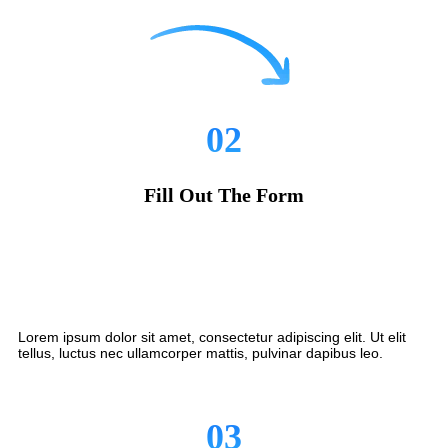
02
Fill Out The Form
Lorem ipsum dolor sit amet, consectetur adipiscing elit. Ut elit
tellus, luctus nec ullamcorper mattis, pulvinar dapibus leo.
03