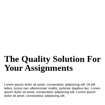
16+
24/7 Customer Support
The Quality Solution For
Your Assignments
Lorem ipsum dolor sit amet, consectetur adipiscing elit. Ut elit
tellus, luctus nec ullamcorper mattis, pulvinar dapibus leo. Lorem
ipsum dolor sit amet, consectetur adipiscing elit. Lorem ipsum
dolor sit amet, consectetur adipiscing elit.