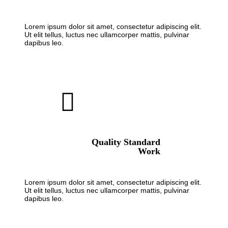
Lorem ipsum dolor sit amet, consectetur adipiscing elit.
Ut elit tellus, luctus nec ullamcorper mattis, pulvinar
dapibus leo.
Quality Standard
Work
Lorem ipsum dolor sit amet, consectetur adipiscing elit.
Ut elit tellus, luctus nec ullamcorper mattis, pulvinar
dapibus leo.