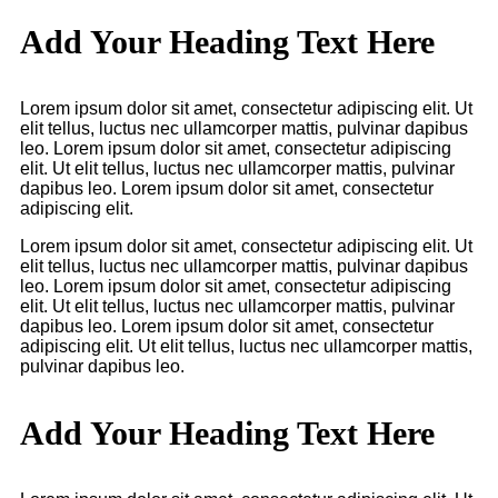
Add Your Heading Text Here
Lorem ipsum dolor sit amet, consectetur adipiscing elit. Ut
elit tellus, luctus nec ullamcorper mattis, pulvinar dapibus
leo. Lorem ipsum dolor sit amet, consectetur adipiscing
elit. Ut elit tellus, luctus nec ullamcorper mattis, pulvinar
dapibus leo. Lorem ipsum dolor sit amet, consectetur
adipiscing elit.
Lorem ipsum dolor sit amet, consectetur adipiscing elit. Ut
elit tellus, luctus nec ullamcorper mattis, pulvinar dapibus
leo. Lorem ipsum dolor sit amet, consectetur adipiscing
elit. Ut elit tellus, luctus nec ullamcorper mattis, pulvinar
dapibus leo. Lorem ipsum dolor sit amet, consectetur
adipiscing elit. Ut elit tellus, luctus nec ullamcorper mattis,
pulvinar dapibus leo.
Add Your Heading Text Here