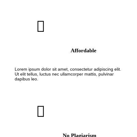
Affordable
Lorem ipsum dolor sit amet, consectetur adipiscing elit.
Ut elit tellus, luctus nec ullamcorper mattis, pulvinar
dapibus leo.
No Plagiarism