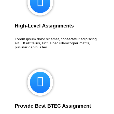
High-Level Assignments
Lorem ipsum dolor sit amet, consectetur adipiscing
elit. Ut elit tellus, luctus nec ullamcorper mattis,
pulvinar dapibus leo.
Provide Best BTEC Assignment