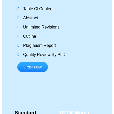
Table Of Content
Abstract
Unlimited Revisions
Outline
Plagiarism Report
Quality Review By PhD
Order Now
Standard
€8/100 Words