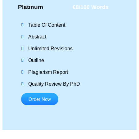
Platinum
€8/100 Words
Table Of Content
Abstract
Unlimited Revisions
Outline
Plagiarism Report
Quality Review By PhD
Order Now