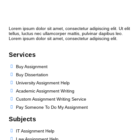
Lorem ipsum dolor sit amet, consectetur adipiscing elit. Ut elit
tellus, luctus nec ullamcorper mattis, pulvinar dapibus leo.
Lorem ipsum dolor sit amet, consectetur adipiscing elit.
Services
Buy Assignment
Buy Dissertation
University Assignment Help
Academic Assignment Writing
Custom Assignment Writing Service
Pay Someone To Do My Assignment
Subjects
IT Assignment Help
Law Assignment Help