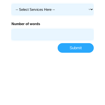
Number of words
Submit
More Than 100000+
Students Trust Us