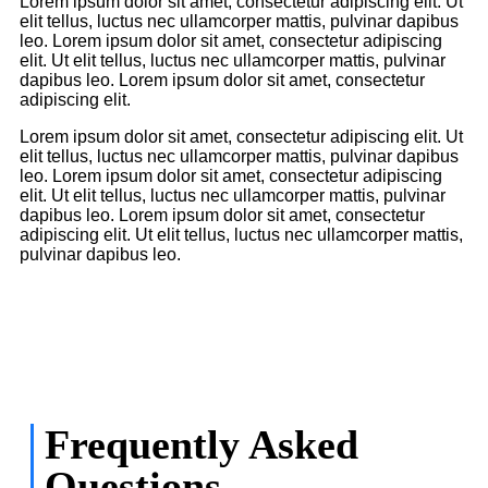
Lorem ipsum dolor sit amet, consectetur adipiscing elit. Ut
elit tellus, luctus nec ullamcorper mattis, pulvinar dapibus
leo. Lorem ipsum dolor sit amet, consectetur adipiscing
elit. Ut elit tellus, luctus nec ullamcorper mattis, pulvinar
dapibus leo. Lorem ipsum dolor sit amet, consectetur
adipiscing elit.
Lorem ipsum dolor sit amet, consectetur adipiscing elit. Ut
elit tellus, luctus nec ullamcorper mattis, pulvinar dapibus
leo. Lorem ipsum dolor sit amet, consectetur adipiscing
elit. Ut elit tellus, luctus nec ullamcorper mattis, pulvinar
dapibus leo. Lorem ipsum dolor sit amet, consectetur
adipiscing elit. Ut elit tellus, luctus nec ullamcorper mattis,
pulvinar dapibus leo.
Frequently Asked
Questions