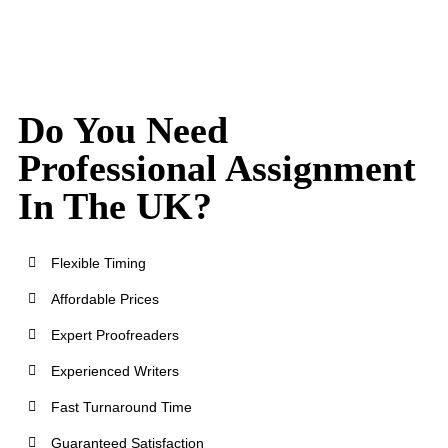
Do You Need
Professional Assignment
In The UK?
Flexible Timing
Affordable Prices
Expert Proofreaders
Experienced Writers
Fast Turnaround Time
Guaranteed Satisfaction