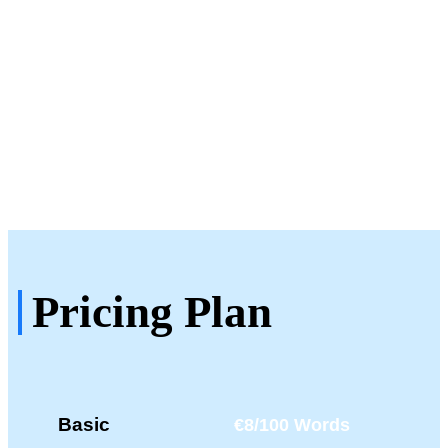
Testimonials
See What Our Clients Say
About Us!
Pricing Plan
Basic
€8/100 Words