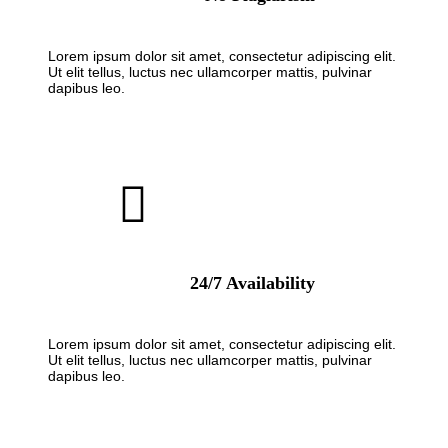
Lorem ipsum dolor sit amet, consectetur adipiscing elit.
Ut elit tellus, luctus nec ullamcorper mattis, pulvinar
dapibus leo.
24/7 Availability
Lorem ipsum dolor sit amet, consectetur adipiscing elit.
Ut elit tellus, luctus nec ullamcorper mattis, pulvinar
dapibus leo.