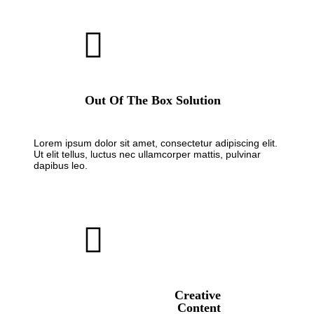
Out Of The Box Solution
Lorem ipsum dolor sit amet, consectetur adipiscing elit.
Ut elit tellus, luctus nec ullamcorper mattis, pulvinar
dapibus leo.
Creative
Content