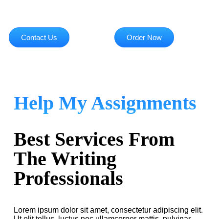
Contact Us
Order Now
Help My Assignments
Best Services From
The Writing
Professionals
Lorem ipsum dolor sit amet, consectetur adipiscing elit.
Ut elit tellus, luctus nec ullamcorper mattis, pulvinar