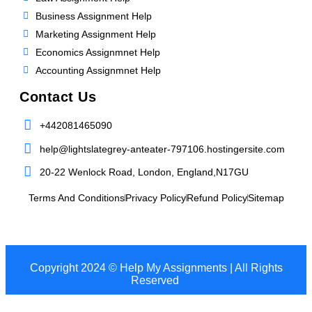
Business Assignment Help
Marketing Assignment Help
Economics Assignmnet Help
Accounting Assignmnet Help
Contact Us
+442081465090
help@lightslategrey-anteater-797106.hostingersite.com
20-22 Wenlock Road, London, England,N17GU
Terms And Conditions
Privacy Policy
Refund Policy
Sitemap
Copyright 2024 © Help My Assignments | All Rights
Reserved