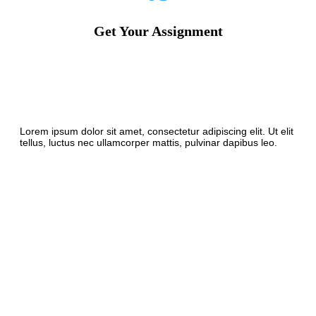
Get Your Assignment
Lorem ipsum dolor sit amet, consectetur adipiscing elit. Ut elit
tellus, luctus nec ullamcorper mattis, pulvinar dapibus leo.
The Good Source To
Assist Students