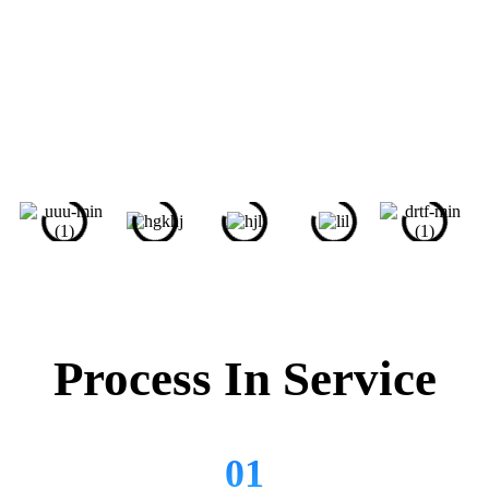
Help My Assignments -
Renoun Name For University
Students
Lorem ipsum dolor sit amet, consectetur adipiscing elit. Ut
elit tellus, luctus nec ullamcorper mattis, pulvinar dapibus
leo. Lorem ipsum dolor sit amet, consectetur adipiscing
elit.
Process In Service
01